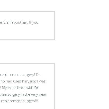
nd a flat-out liar. If you
 replacement surgery! Dr.
ho had used him, and I was
! My experience with Dr.
knee surgery in the very near
 replacement surgery!!!