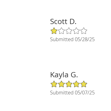
Scott D.
1/5 Star Rating
Submitted 05/28/25
Kayla G.
5/5 Star Rating
Submitted 05/07/25