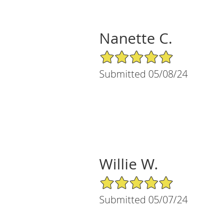
Nanette C.
5/5 Star Rating
Submitted 05/08/24
Willie W.
5/5 Star Rating
Submitted 05/07/24