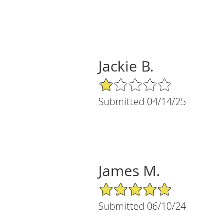
Jackie B.
1/5 Star Rating
Submitted 04/14/25
James M.
5/5 Star Rating
Submitted 06/10/24