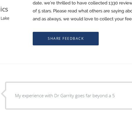
date, we’re thrilled to have collected
1330
review
ics
of 5 stars. Please read what others are saying a
 Lake
and as always, we would love to collect your fe
My experience with Dr Garrity goes far beyond a 5