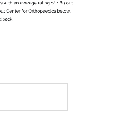
s with an average rating of
4.89
out
bout Center for Orthopaedics below,
edback.