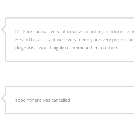
Dr. Pourciau was very informative about my condition, sho
He and his assistant were very friendly and very professional. I felt comfortable with
diagnosis. I would highly recommend him to others.
appointment was cancelled