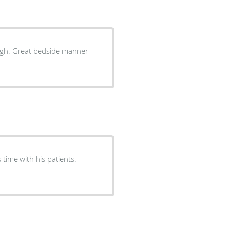
ugh. Great bedside manner
time with his patients.