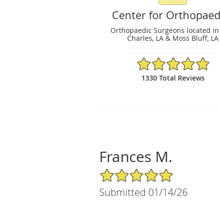
Center for Orthopaed
Orthopaedic Surgeons located in
Charles, LA & Moss Bluff, LA
4.89/5 Star Rating
1330 Total Reviews
Frances M.
5/5 Star Rating
Submitted 01/14/26