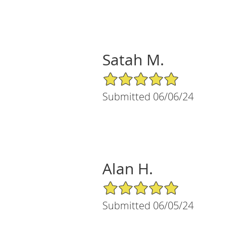
Satah M.
5/5 Star Rating
Submitted 06/06/24
Alan H.
5/5 Star Rating
Submitted 06/05/24