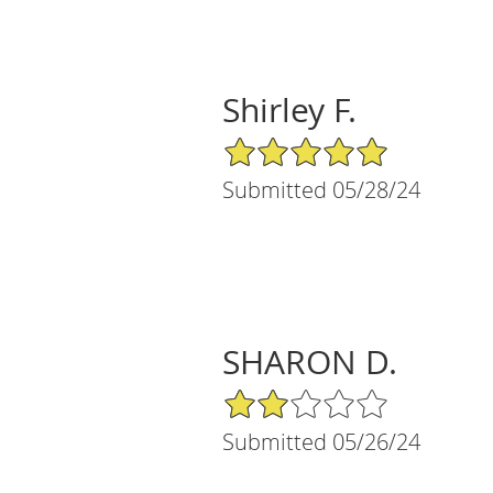
Shirley F.
5/5 Star Rating
Submitted 05/28/24
SHARON D.
2/5 Star Rating
Submitted 05/26/24