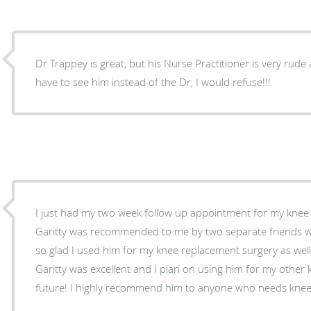
Dr Trappey is great, but his Nurse Practitioner is very rude a
have to see him instead of the Dr, I would refuse!!!
I just had my two week follow up appointment for my knee
Garitty was recommended to me by two separate friends w
so glad I used him for my knee replacement surgery as well
Garitty was excellent and I plan on using him for my other 
future! I highly recommend him to anyone who needs knee