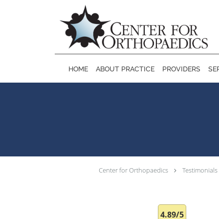
Skip to main content
HOME
ABOUT PRACTICE
PROVIDERS
SE
Center for Orthopaedics
Testimonials
4.89/5