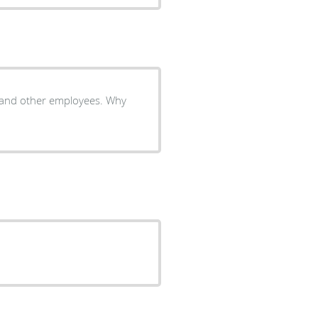
r and other employees. Why