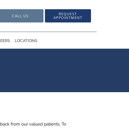
REQUEST
CALL US
APPOINTMENT
EERS
LOCATIONS
back from our valued patients. To