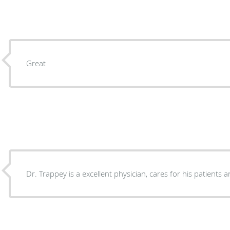
Great
Dr. Trappey is a excellent physician, cares for his patients a