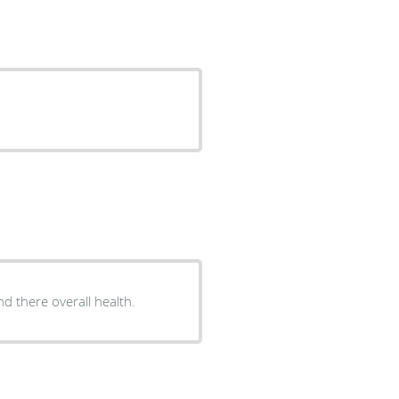
nd there overall health.