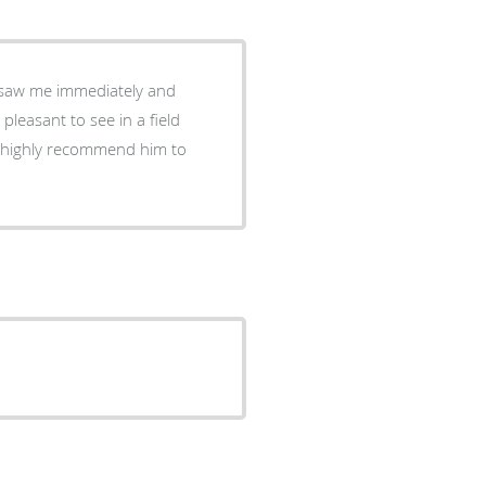
ey saw me immediately and
leasant to see in a field
d highly recommend him to