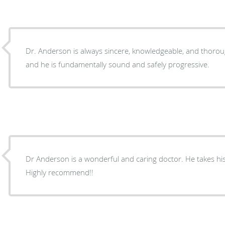
Dr. Anderson is always sincere, knowledgeable, and thoro
and he is fundamentally sound and safely progressive.
Dr Anderson is a wonderful and caring doctor. He takes his 
Highly recommend!!