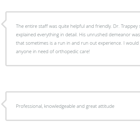
The entire staff was quite helpful and friendly. Dr. Trapp
explained everything in detail. His unrushed demeanor was p
that sometimes is a run in and run out experience. I woul
anyone in need of orthopedic care!
Professional, knowledgeable and great attitude