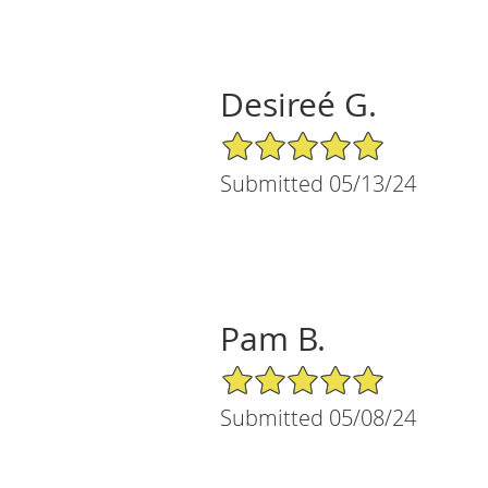
Desireé G.
5/5 Star Rating
Submitted 05/13/24
Pam B.
5/5 Star Rating
Submitted 05/08/24