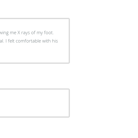
wing me X rays of my foot.
 his