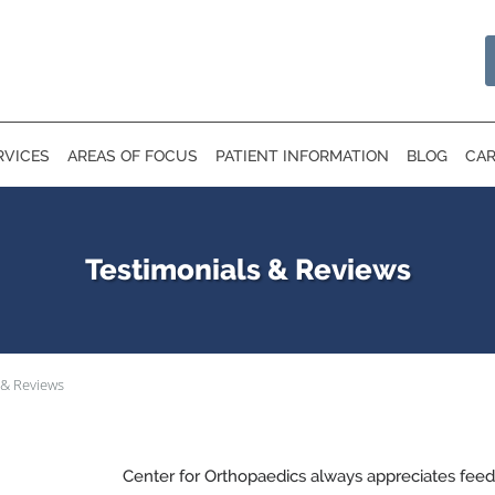
RVICES
AREAS OF FOCUS
PATIENT INFORMATION
BLOG
CAR
Testimonials & Reviews
 & Reviews
Center for Orthopaedics always appreciates feed