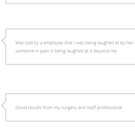
Was told by a employee that I was being laughed at by he
someone in pain is being laughed at is beyond me.
Good results from my surgery and staff professional