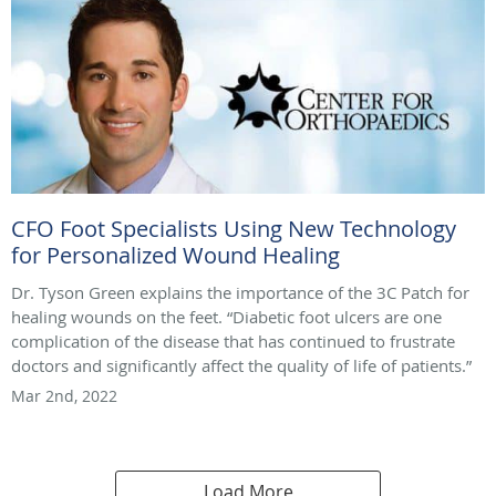
CFO Foot Specialists Using New Technology
for Personalized Wound Healing
Dr. Tyson Green explains the importance of the 3C Patch for
healing wounds on the feet. “Diabetic foot ulcers are one
complication of the disease that has continued to frustrate
doctors and significantly affect the quality of life of patients.”
Mar 2nd, 2022
Load More