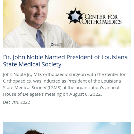
Dr. John Noble Named President of Louisiana
State Medical Society
John Noble Jr., MD, orthopaedic surgeon with the Center for
Orthopaedics, was inducted as President of the Louisiana
State Medical Society (LSMS) at the organization's annual
House of Delegate's meeting on August 6, 2022.
Dec 7th, 2022