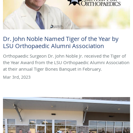
Dr. John Noble Named Tiger of the Year by
LSU Orthopaedic Alumni Association
Orthopaedic Surgeon Dr. John Noble Jr. received the Tiger of
the Year Award from the LSU Orthopaedic Alumni Association
at their annual Tiger Bones Banquet in February.
Mar 3rd, 2023