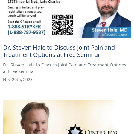
Dr. Steven Hale to Discuss Joint Pain and
Treatment Options at Free Seminar
Dr. Steven Hale to Discuss Joint Pain and Treatment Options
at Free Seminar.
Nov 20th, 2023