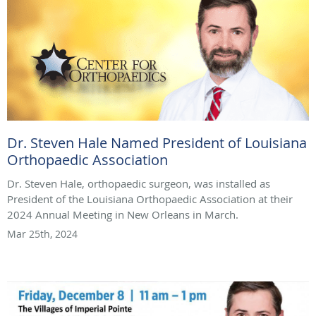
Dr. Steven Hale Named President of Louisiana
Orthopaedic Association
Dr. Steven Hale, orthopaedic surgeon, was installed as
President of the Louisiana Orthopaedic Association at their
2024 Annual Meeting in New Orleans in March.
Mar 25th, 2024