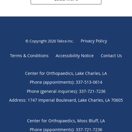
Privacy Policy
© Copyright 2026
Tebra Inc
.
Terms & Conditions
Accessibility Notice
Contact Us
Center for Orthopaedics, Lake Charles, LA
Phone (appointments):
337-513-0614
Phone (general inquiries): 337-721-7236
Address:
1747 Imperial Boulevard,
Lake Charles
,
LA
70605
Center for Orthopaedics, Moss Bluff, LA
Phone (appointments):
337-721-7236