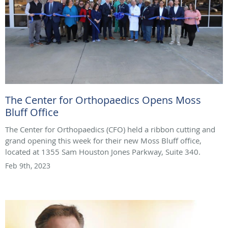
The Center for Orthopaedics Opens Moss
Bluff Office
The Center for Orthopaedics (CFO) held a ribbon cutting and
grand opening this week for their new Moss Bluff office,
located at 1355 Sam Houston Jones Parkway, Suite 340.
Feb 9th, 2023