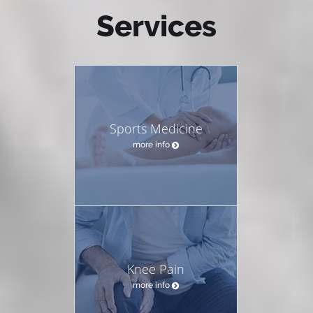
Services
Sports Medicine
more info
Knee Pain
more info