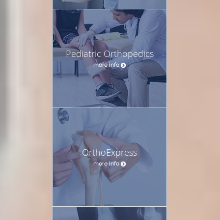
Pediatric Orthopedics
more info
OrthoExpress
more info