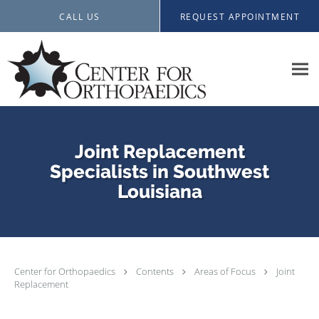
Skip to main content
CALL US
REQUEST APPOINTMENT
Joint Replacement
Specialists in Southwest
Louisiana
Center for Orthopaedics
Contents
Areas of Focus
Joint
Replacement