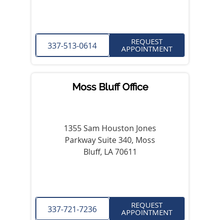
REQUEST
337-513-0614
APPOINTMENT
Moss Bluff Office
1355 Sam Houston Jones
Parkway Suite 340, Moss
Bluff, LA 70611
REQUEST
337-721-7236
APPOINTMENT