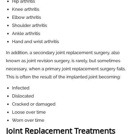
Hip arthritis
Knee arthritis
Elbow arthritis
Shoulder arthritis
Ankle arthritis
Hand and wrist arthritis
In addition, a secondary joint replacement surgery, also
known as joint revision surgery, is rarely, but sometimes
necessary, when a primary joint replacement surgery fails.
This is often the result of the implanted joint becoming:
Infected
Dislocated
Cracked or damaged
Loose over time
Worn over time
Joint Replacement Treatments