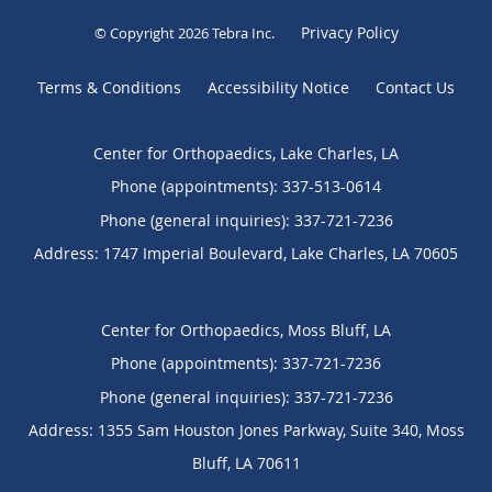
Privacy Policy
© Copyright 2026
Tebra Inc
.
Terms & Conditions
Accessibility Notice
Contact Us
Center for Orthopaedics, Lake Charles, LA
Phone (appointments):
337-513-0614
Phone (general inquiries): 337-721-7236
Address:
1747 Imperial Boulevard,
Lake Charles
,
LA
70605
Center for Orthopaedics, Moss Bluff, LA
Phone (appointments):
337-721-7236
Phone (general inquiries): 337-721-7236
Address:
1355 Sam Houston Jones Parkway, Suite 340,
Moss
Bluff
,
LA
70611