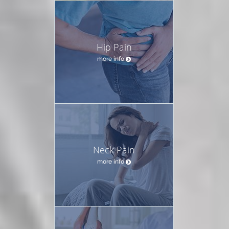
Hip Pain
more info
Neck Pain
more info