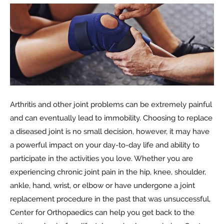
Arthritis and other joint problems can be extremely painful
and can eventually lead to immobility. Choosing to replace
a diseased joint is no small decision, however, it may have
a powerful impact on your day-to-day life and ability to
participate in the activities you love. Whether you are
experiencing chronic joint pain in the hip, knee, shoulder,
ankle, hand, wrist, or elbow or have undergone a joint
replacement procedure in the past that was unsuccessful,
Center for Orthopaedics can help you get back to the