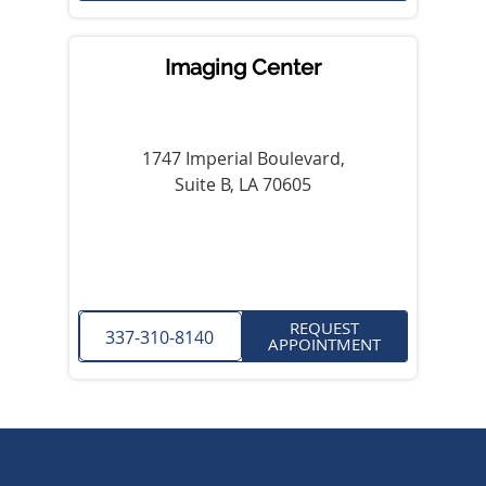
Imaging Center
1747 Imperial Boulevard,
Suite B, LA 70605
REQUEST
337-310-8140
APPOINTMENT