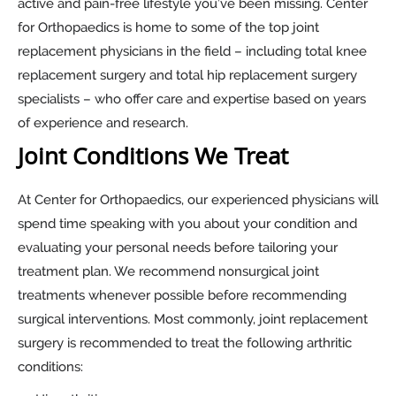
active and pain-free lifestyle you’ve been missing. Center
for Orthopaedics is home to some of the top joint
replacement physicians in the field – including total knee
replacement surgery and total hip replacement surgery
specialists – who offer care and expertise based on years
of experience and research.
Joint Conditions We Treat
At Center for Orthopaedics, our experienced physicians will
spend time speaking with you about your condition and
evaluating your personal needs before tailoring your
treatment plan. We recommend nonsurgical joint
treatments whenever possible before recommending
surgical interventions. Most commonly, joint replacement
surgery is recommended to treat the following arthritic
conditions: