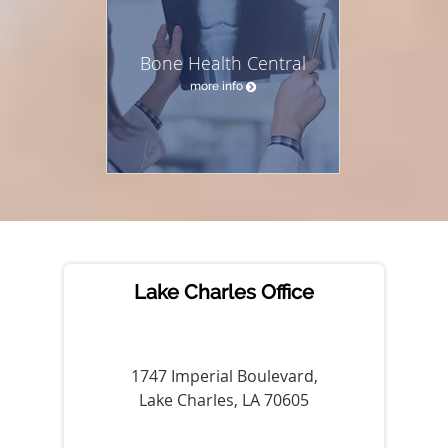
Bone Health Central
more info
Lake Charles Office
1747 Imperial Boulevard,
Lake Charles, LA 70605