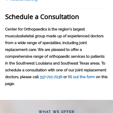
Schedule a Consultation
Center for Orthopaedics is the region’s largest
musculoskeletal group made up of experienced doctors
from a wide range of specialties, including joint
replacement care. We are pleased to offer a
comprehensive range of orthopaedic services to patients
in the Southwest Louisiana and Southeast Texas areas. To
schedule a consultation with one of our joint replacement
doctors, please call
337-721-7236
or
fill out the form
on this
page.
WHAT WE OFFER