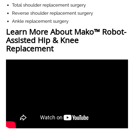
Total shoulder replacement surgery
Reverse shoulder replacement surgery
Ankle replacement surgery
Learn More About Mako™ Robot-
Assisted Hip & Knee
Replacement