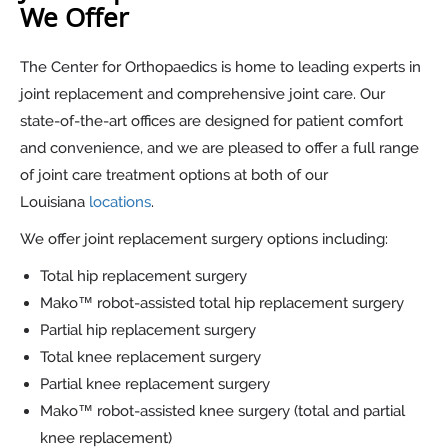
We Offer
The Center for Orthopaedics is home to leading experts in
joint replacement and comprehensive joint care. Our
state-of-the-art offices are designed for patient comfort
and convenience, and we are pleased to offer a full range
of joint care treatment options at both of our
Louisiana
locations
.
We offer joint replacement surgery options including:
Total hip replacement surgery
Mako™ robot-assisted total hip replacement surgery
Partial hip replacement surgery
Total knee replacement surgery
Partial knee replacement surgery
Mako™ robot-assisted knee surgery (total and partial
knee replacement)