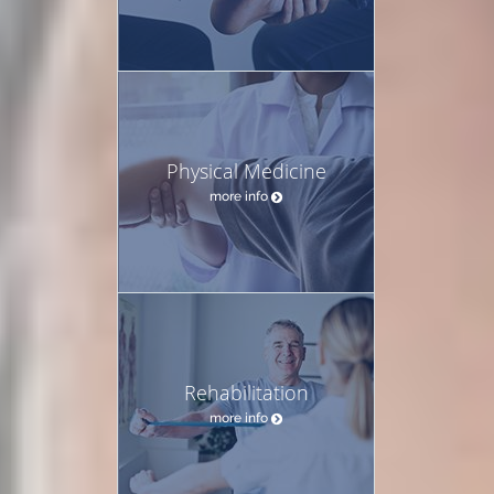
Physical Medicine
more info
Rehabilitation
more info