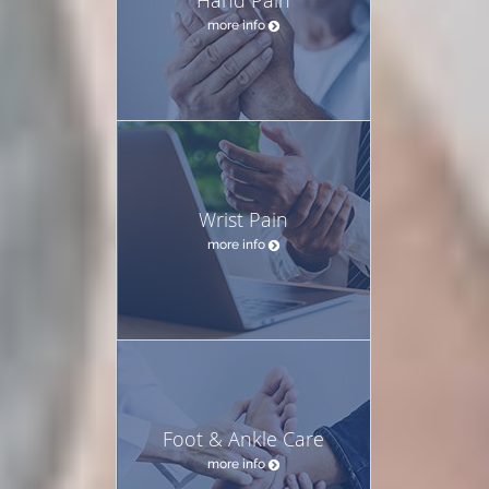
more info
Wrist Pain
more info
Foot & Ankle Care
more info