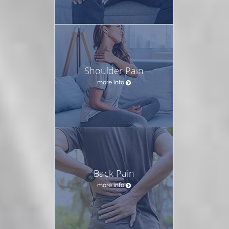
Shoulder Pain
more info
Back Pain
more info