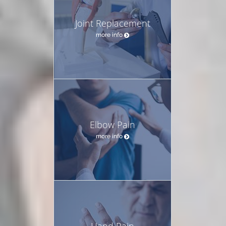
Joint Replacement
more info
Elbow Pain
more info
Hand Pain