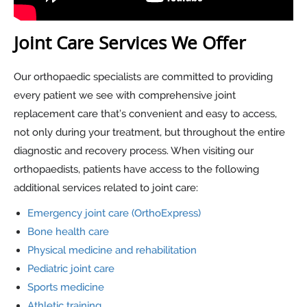
Joint Care Services We Offer
Our orthopaedic specialists are committed to providing
every patient we see with comprehensive joint
replacement care that’s convenient and easy to access,
not only during your treatment, but throughout the entire
diagnostic and recovery process. When visiting our
orthopaedists, patients have access to the following
additional services related to joint care:
Emergency joint care (OrthoExpress)
Bone health care
Physical medicine and rehabilitation
Pediatric joint care
Sports medicine
Athletic training