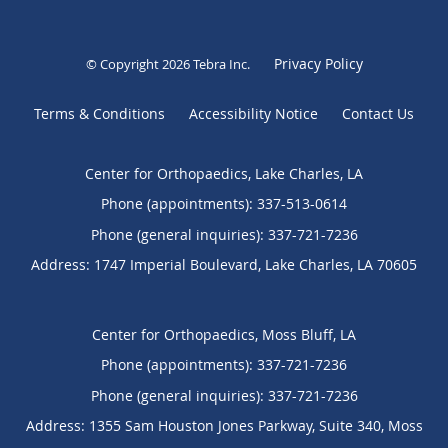
Privacy Policy
© Copyright 2026
Tebra Inc
.
Terms & Conditions
Accessibility Notice
Contact Us
Center for Orthopaedics, Lake Charles, LA
Phone (appointments):
337-513-0614
Phone (general inquiries): 337-721-7236
Address:
1747 Imperial Boulevard,
Lake Charles
,
LA
70605
Center for Orthopaedics, Moss Bluff, LA
Phone (appointments):
337-721-7236
Phone (general inquiries): 337-721-7236
Address:
1355 Sam Houston Jones Parkway, Suite 340,
Moss