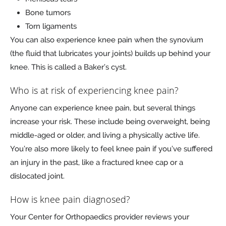
Bone tumors
Torn ligaments
You can also experience knee pain when the synovium
(the fluid that lubricates your joints) builds up behind your
knee. This is called a Baker’s cyst.
Who is at risk of experiencing knee pain?
Anyone can experience knee pain, but several things
increase your risk. These include being overweight, being
middle-aged or older, and living a physically active life.
You’re also more likely to feel knee pain if you’ve suffered
an injury in the past, like a fractured knee cap or a
dislocated joint.
How is knee pain diagnosed?
Your Center for Orthopaedics provider reviews your