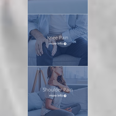
Knee Pain
more info
Shoulder Pain
more info