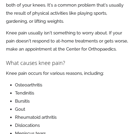
both of your knees. It’s a common problem that’s usually
the result of physical activities like playing sports,
gardening, or lifting weights.
Knee pain usually isn’t something to worry about. If your
pain doesn’t respond to at-home treatments or gets worse,
make an appointment at the Center for Orthopaedics.
What causes knee pain?
Knee pain occurs for various reasons, including:
Osteoarthritis
Tendinitis
Bursitis
Gout
Rheumatoid arthritis
Dislocations
Meniscus tears