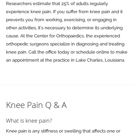
Researchers estimate that 25% of adults regularly
experience knee pain. If you suffer from knee pain and it
prevents you from working, exercising, or engaging in
other activities, it’s necessary to determine its underlying
cause. At the Center for Orthopaedics, the experienced
orthopedic surgeons specialize in diagnosing and treating
knee pain. Call the office today or schedule online to make
an appointment at the practice in Lake Charles, Louisiana.
Knee Pain Q & A
What is knee pain?
Knee pain is any stiffness or swelling that affects one or