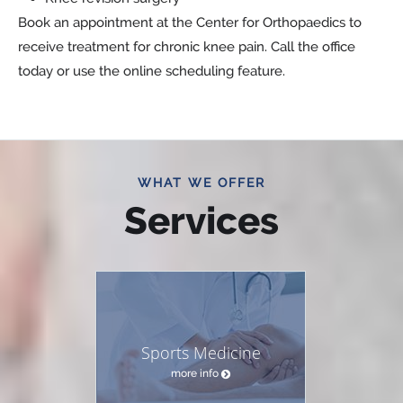
Book an appointment at the Center for Orthopaedics to
receive treatment for chronic knee pain. Call the office
today or use the online scheduling feature.
WHAT WE OFFER
Services
Sports Medicine
more info