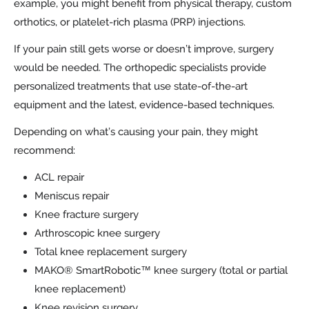
example, you might benefit from physical therapy, custom
orthotics, or platelet-rich plasma (PRP) injections.
If your pain still gets worse or doesn’t improve, surgery
would be needed. The orthopedic specialists provide
personalized treatments that use state-of-the-art
equipment and the latest, evidence-based techniques.
Depending on what’s causing your pain, they might
recommend:
ACL repair
Meniscus repair
Knee fracture surgery
Arthroscopic knee surgery
Total knee replacement surgery
MAKO® SmartRobotic™ knee surgery (total or partial
knee replacement)
Knee revision surgery