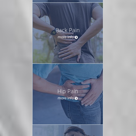
Back Pain
more info
Hip Pain
more info