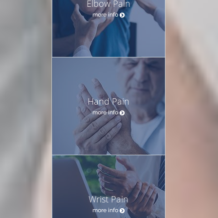
Elbow Pain
more info
Hand Pain
more info
Wrist Pain
more info