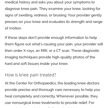
medical history and asks you about your symptoms to
diagnose knee pain. They examine your knee, looking for
signs of swelling, redness, or bruising. Your provider gently
presses on your knee and evaluates its strength and range
of motion.
If these steps don’t provide enough information to help
them figure out what’s causing your pain, your provider will
then order X-rays, an MRI, or a CT scan. These diagnostic
imaging techniques provide high-quality photos of the
hard and soft tissues inside your knee.
How is knee pain treated?
At the Center for Orthopaedics, the leading knee doctors
provide precise and thorough care necessary to help you
heal completely and correctly. Whenever possible, they
use nonsurgical knee treatments to provide relief. For