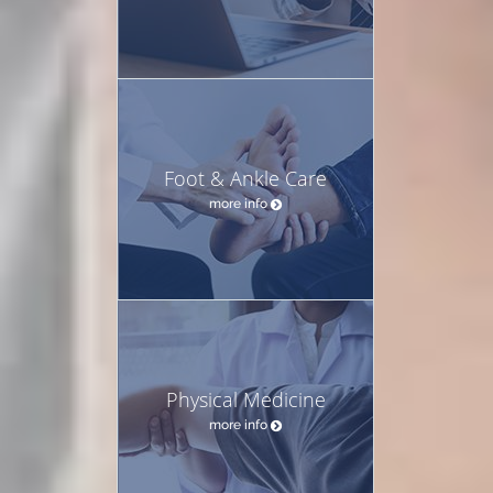
Foot & Ankle Care
more info
Physical Medicine
more info