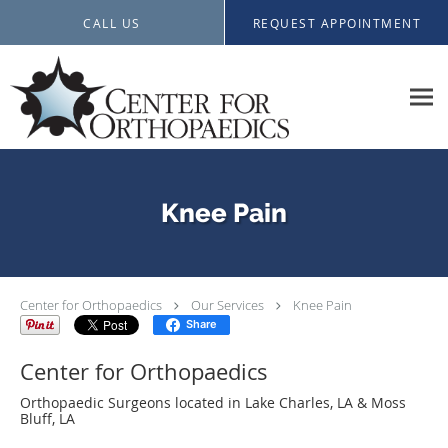
Skip to main content
CALL US
REQUEST APPOINTMENT
Knee Pain
Center for Orthopaedics
Our Services
Knee Pain
Share
Center for Orthopaedics
Orthopaedic Surgeons located in Lake Charles, LA & Moss
Bluff, LA