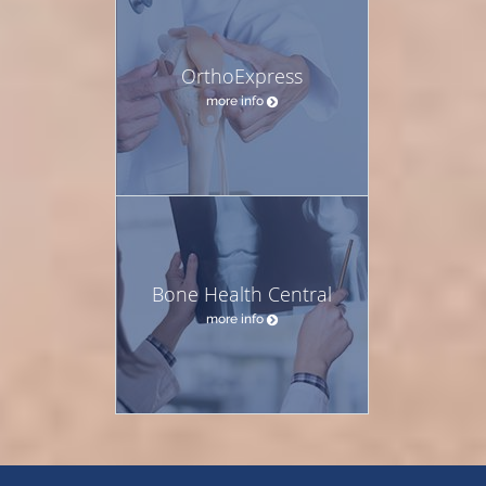
OrthoExpress
more info
Bone Health Central
more info