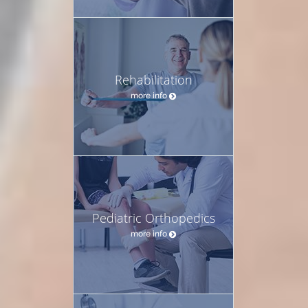
Rehabilitation
more info
Pediatric Orthopedics
more info