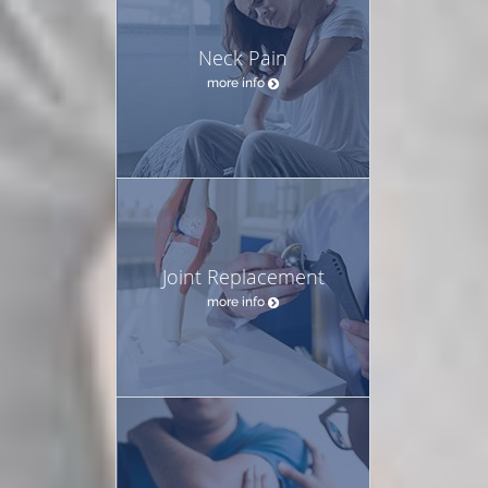
Neck Pain
more info
Joint Replacement
more info