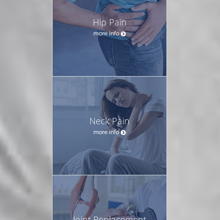
Hip Pain
more info
Neck Pain
more info
Joint Replacement