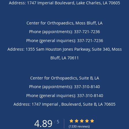
Address:
1747 Imperial Boulevard,
Lake Charles
,
LA
70605
Center for Orthopaedics, Moss Bluff, LA
Phone (appointments):
337-721-7236
Phone (general inquiries): 337-721-7236
Address:
1355 Sam Houston Jones Parkway, Suite 340,
Moss
Bluff
,
LA
70611
Center for Orthopaedics, Suite B, LA
Phone (appointments):
337-310-8140
Phone (general inquiries): 337-310-8140
Address:
1747 Imperial , Boulevard,
Suite B
,
LA
70605
4.89
4.89/5 Star Rating
/
5
(1330 reviews)