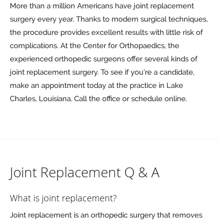
More than a million Americans have joint replacement
surgery every year. Thanks to modern surgical techniques,
the procedure provides excellent results with little risk of
complications. At the Center for Orthopaedics, the
experienced orthopedic surgeons offer several kinds of
joint replacement surgery. To see if you’re a candidate,
make an appointment today at the practice in Lake
Charles, Louisiana. Call the office or schedule online.
Joint Replacement Q & A
What is joint replacement?
Joint replacement is an orthopedic surgery that removes