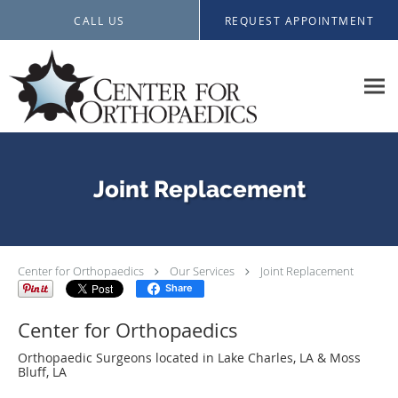
Skip to main content
CALL US
REQUEST APPOINTMENT
Joint Replacement
Center for Orthopaedics
Our Services
Joint Replacement
Share
Center for Orthopaedics
Orthopaedic Surgeons located in Lake Charles, LA & Moss
Bluff, LA