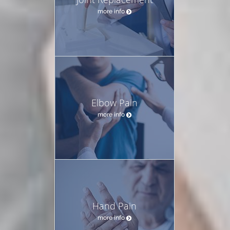
more info
Elbow Pain
more info
Hand Pain
more info