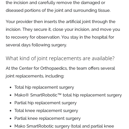
the incision and carefully remove the damaged or
diseased portions of the joint and surrounding tissue.
Your provider then inserts the artificial joint through the
incision. They secure it, close your incision, and move you
to recovery for observation. You stay in the hospital for
several days following surgery.
What kind of joint replacements are available?
At the Center for Orthopaedics, the team offers several
joint replacements, including:
Total hip replacement surgery
Mako® SmartRobotic™ total hip replacement surgery
Partial hip replacement surgery
Total knee replacement surgery
Partial knee replacement surgery
Mako SmartRobotic surgery (total and partial knee