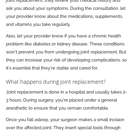
joint replacement, they review your medical history and
ask you about your symptoms. During the consultation, let
your provider know about the medications, supplements,
and vitamins you take regularly.
Also, let your provider know if you have a chronic health
problem like diabetes or kidney disease. These conditions
won’t prevent you from undergoing joint replacement. But
they can increase your risk of developing complications, so
it’s essential that they’re stable and cared for.
What happens during joint replacement?
Joint replacement is done in a hospital and usually takes 2-
3 hours. During surgery, you’re placed under a general
anesthetic to ensure that you remain comfortable.
Once you fall asleep, your surgeon makes a small incision
over the affected joint. They insert special tools through