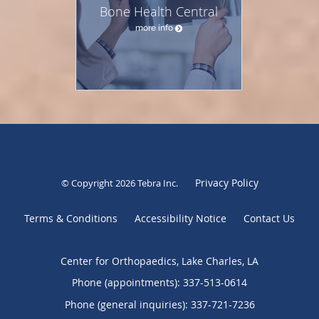
Bone Health Central
more info
Privacy Policy
© Copyright 2026
Tebra Inc
.
Terms & Conditions
Accessibility Notice
Contact Us
Center for Orthopaedics, Lake Charles, LA
Phone (appointments):
337-513-0614
Phone (general inquiries): 337-721-7236