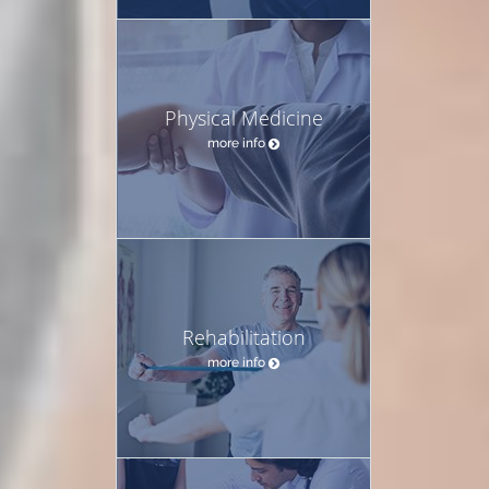
Physical Medicine
more info
Rehabilitation
more info