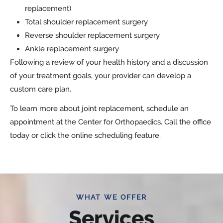
replacement)
Total shoulder replacement surgery
Reverse shoulder replacement surgery
Ankle replacement surgery
Following a review of your health history and a discussion
of your treatment goals, your provider can develop a
custom care plan.
To learn more about joint replacement, schedule an
appointment at the Center for Orthopaedics. Call the office
today or click the online scheduling feature.
WHAT WE OFFER
Services