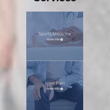
Sports Medicine
more info
Knee Pain
more info