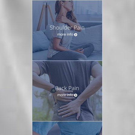
Shoulder Pain
more info
Back Pain
more info