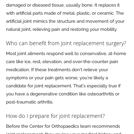
damaged or diseased tissue, usually bone. It replaces it
with artificial parts made of metal, plastic, or ceramic. The
artificial joint mimics the structure and movement of your
natural joint, relieving pain and restoring your mobility.
Who can benefit from joint replacement surgery?
Most joint ailments respond well to conservative, at-home
care like ice, rest, elevation, and over-the-counter pain
medication. If these treatments don’t relieve your
symptoms or your pain gets worse, you’re likely a
candidate for joint replacement. That’s especially true if
you have a degenerative condition like osteoarthritis or
post-traumatic arthritis.
How do I prepare for joint replacement?
Before the Center for Orthopaedics team recommends