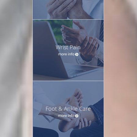
Wrist Pain
more info
Foot & Ankle Care
more info