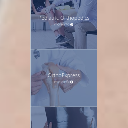
Pediatric Orthopedics
more info
OrthoExpress
more info