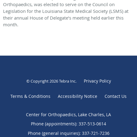
Orthopaedics, was elected to serve on the Council on
Legislation for the Louisiana State Medical Society (LSMS) at
their annual House of Delegate’s meeting held earlier this
month.
Privacy Policy
© Copyright 2026
Tebra Inc
.
Terms & Conditions
Accessibility Notice
Contact Us
Center for Orthopaedics, Lake Charles, LA
Phone (appointments):
337-513-0614
Phone (general inquiries): 337-721-7236