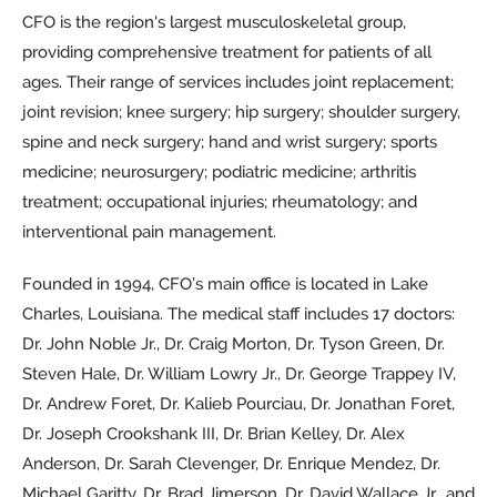
CFO is the region's largest musculoskeletal group,
providing comprehensive treatment for patients of all
ages. Their range of services includes joint replacement;
joint revision; knee surgery; hip surgery; shoulder surgery,
spine and neck surgery; hand and wrist surgery; sports
medicine; neurosurgery; podiatric medicine; arthritis
treatment; occupational injuries; rheumatology; and
interventional pain management.
Founded in 1994, CFO’s main office is located in Lake
Charles, Louisiana. The medical staff includes 17 doctors:
Dr. John Noble Jr., Dr. Craig Morton, Dr. Tyson Green, Dr.
Steven Hale, Dr. William Lowry Jr., Dr. George Trappey IV,
Dr. Andrew Foret, Dr. Kalieb Pourciau, Dr. Jonathan Foret,
Dr. Joseph Crookshank III, Dr. Brian Kelley, Dr. Alex
Anderson, Dr. Sarah Clevenger, Dr. Enrique Mendez, Dr.
Michael Garitty, Dr. Brad Jimerson, Dr. David Wallace Jr., and