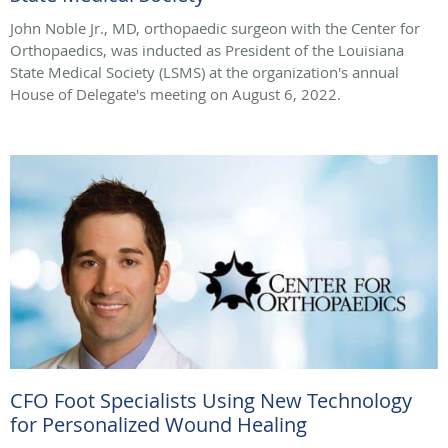
John Noble Jr., MD, orthopaedic surgeon with the Center for
Orthopaedics, was inducted as President of the Louisiana
State Medical Society (LSMS) at the organization's annual
House of Delegate's meeting on August 6, 2022.
CFO Foot Specialists Using New Technology
for Personalized Wound Healing