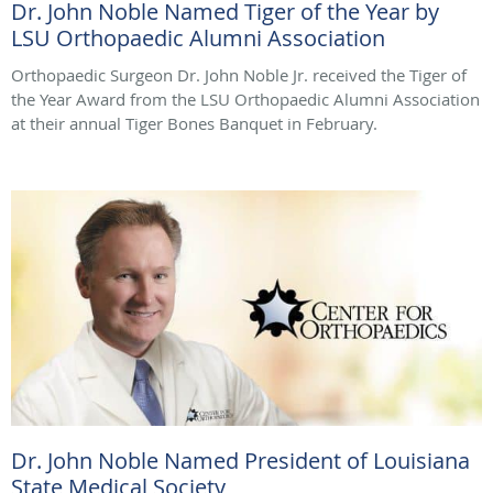
Dr. John Noble Named Tiger of the Year by
LSU Orthopaedic Alumni Association
Orthopaedic Surgeon Dr. John Noble Jr. received the Tiger of
the Year Award from the LSU Orthopaedic Alumni Association
at their annual Tiger Bones Banquet in February.
Dr. John Noble Named President of Louisiana
State Medical Society