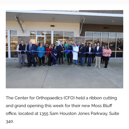
The Center for Orthopaedics (CFO) held a ribbon cutting
and grand opening this week for their new Moss Bluff
office, located at 1355 Sam Houston Jones Parkway, Suite
340.