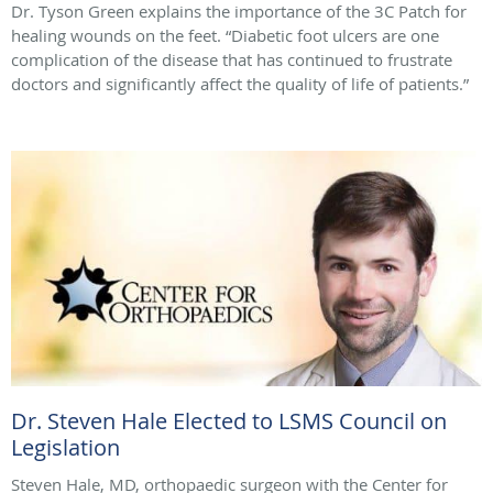
Dr. Tyson Green explains the importance of the 3C Patch for
healing wounds on the feet. “Diabetic foot ulcers are one
complication of the disease that has continued to frustrate
doctors and significantly affect the quality of life of patients.”
Dr. Steven Hale Elected to LSMS Council on
Legislation
Steven Hale, MD, orthopaedic surgeon with the Center for