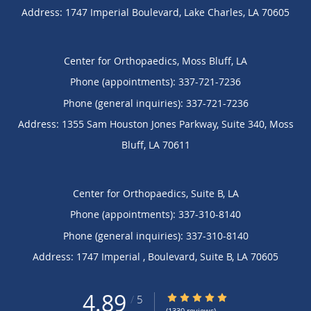
Address:
1747 Imperial Boulevard,
Lake Charles
,
LA
70605
Center for Orthopaedics, Moss Bluff, LA
Phone (appointments):
337-721-7236
Phone (general inquiries): 337-721-7236
Address:
1355 Sam Houston Jones Parkway, Suite 340,
Moss
Bluff
,
LA
70611
Center for Orthopaedics, Suite B, LA
Phone (appointments):
337-310-8140
Phone (general inquiries): 337-310-8140
Address:
1747 Imperial , Boulevard,
Suite B
,
LA
70605
4.89
4.89/5 Star Rating
/
5
(1330 reviews)