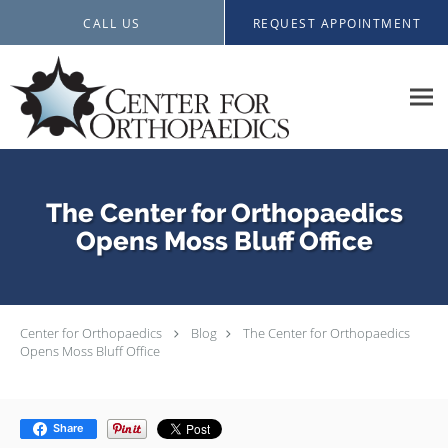
Skip to main content
CALL US
REQUEST APPOINTMENT
The Center for Orthopaedics
Opens Moss Bluff Office
Center for Orthopaedics
Blog
The Center for Orthopaedics
Opens Moss Bluff Office
Share