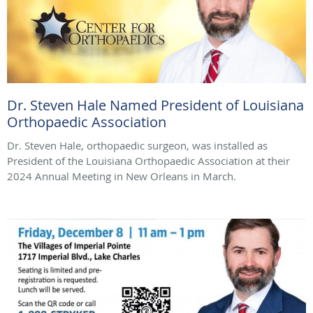
Dr. Steven Hale Named President of Louisiana
Orthopaedic Association
Dr. Steven Hale, orthopaedic surgeon, was installed as
President of the Louisiana Orthopaedic Association at their
2024 Annual Meeting in New Orleans in March.