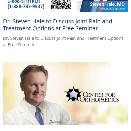
Dr. Steven Hale to Discuss Joint Pain and
Treatment Options at Free Seminar
Dr. Steven Hale to Discuss Joint Pain and Treatment Options
at Free Seminar.