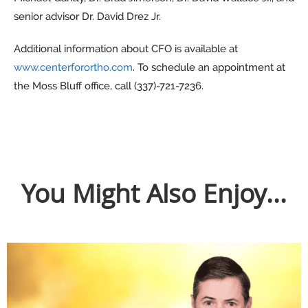
senior advisor Dr. David Drez Jr.
Additional information about CFO is available at
www.centerforortho.com
. To schedule an appointment at
the Moss Bluff office, call (337)-721-7236.
You Might Also Enjoy...