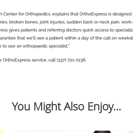
h Center for Orthopedics, explains that OrthoExpress is designed
uries, broken bones, joint injuries, sudden back or neck pain, work
ress gives patients and referring doctors quick access to speciali
arantee that we’ll see a patient within a day of the call on wee
 to see an orthopaedic specialist.”
OrthoExpress service, call (337) 721-7236.
You Might Also Enjoy...