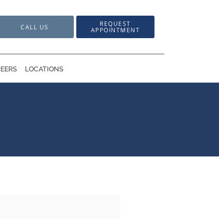
REQUEST
CALL US
APPOINTMENT
EERS
LOCATIONS