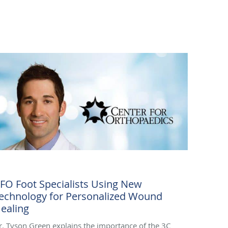
FO Foot Specialists Using New
echnology for Personalized Wound
ealing
r. Tyson Green explains the importance of the 3C