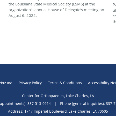
the Louisiana State Medical Society (LSMS) at the
P
organization's annual House of Delegate's meeting on
u
August 6, 2022.
c
th
Privacy Policy
Terms & Conditions
Accessibility No
ebra Inc
.
Center for Orthopaedics, Lake Charles, LA
(appointments):
337-513-0614
|
Phone (general inquiries): 337-
Address:
1747 Imperial Boulevard,
Lake Charles
,
LA
70605