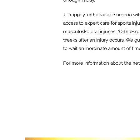
J. Trappey, orthopaedic surgeon wit
access to expert care for sports inj
musculoskeletal injuries. "OrthoExp
weeks after an injury occurs. We gu
to wait an inordinate amount of time
For more information about the new 