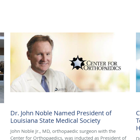
Dr. John Noble Named President of
C
Louisiana State Medical Society
T
H
John Noble Jr., MD, orthopaedic surgeon with the
Center for Orthopaedics, was inducted as President of
D