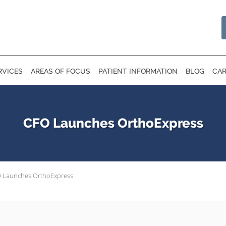
RVICES
AREAS OF FOCUS
PATIENT INFORMATION
BLOG
CAR
CFO Launches OrthoExpress
 Launches OrthoExpress