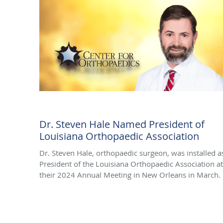
Dr. Steven Hale Named President of
Louisiana Orthopaedic Association
Dr. Steven Hale, orthopaedic surgeon, was installed a
President of the Louisiana Orthopaedic Association at
their 2024 Annual Meeting in New Orleans in March.