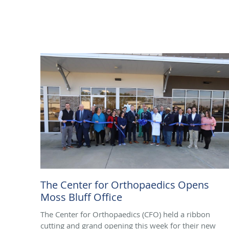
The Center for Orthopaedics Opens
Moss Bluff Office
The Center for Orthopaedics (CFO) held a ribbon
cutting and grand opening this week for their new