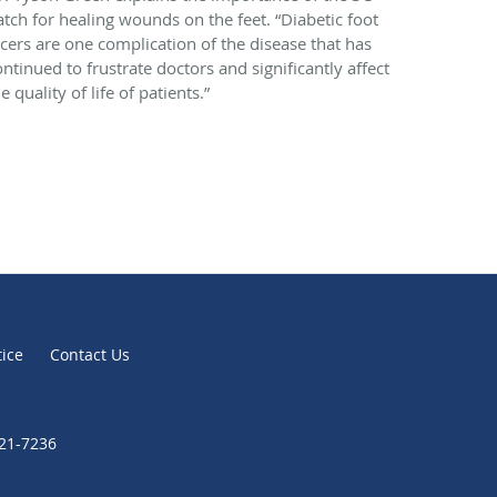
atch for healing wounds on the feet. “Diabetic foot
lcers are one complication of the disease that has
ontinued to frustrate doctors and significantly affect
e quality of life of patients.”
tice
Contact Us
721-7236