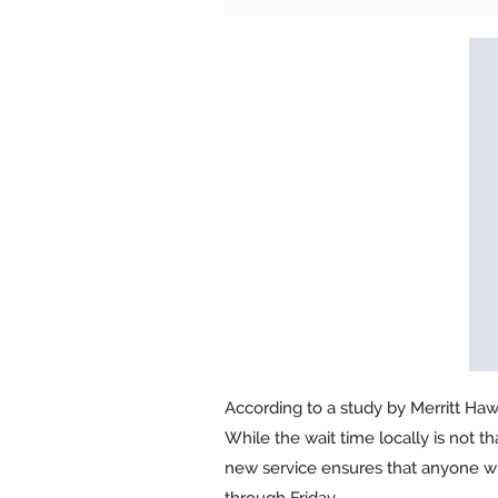
According to a study by Merritt Hawk
While the wait time locally is not t
new service ensures that anyone wh
through Friday.