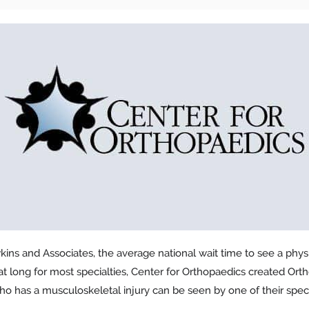
ins and Associates, the average national wait time to see a physic
hat long for most specialties, Center for Orthopaedics created Orth
o has a musculoskeletal injury can be seen by one of their speci