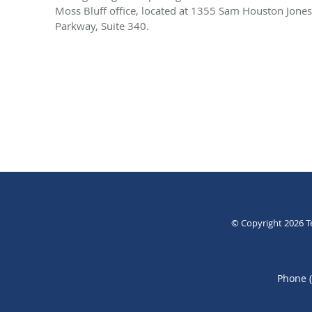
Moss Bluff office, located at 1355 Sam Houston Jones
Parkway, Suite 340.
© Copyright 2026
T
Phone 