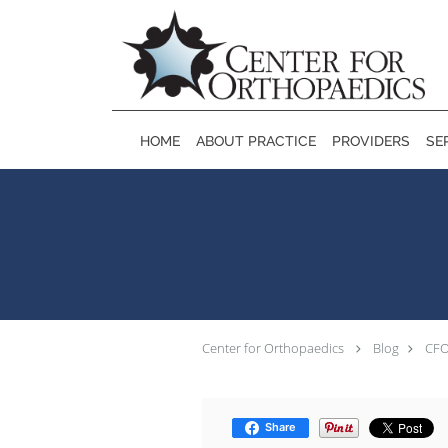
Skip to main content
HOME
ABOUT PRACTICE
PROVIDERS
SE
Center for Orthopaedics
Blog
CFO
Share