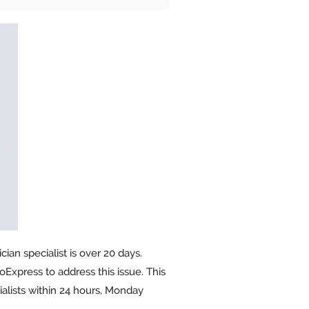
ian specialist is over 20 days.
oExpress to address this issue. This
alists within 24 hours, Monday