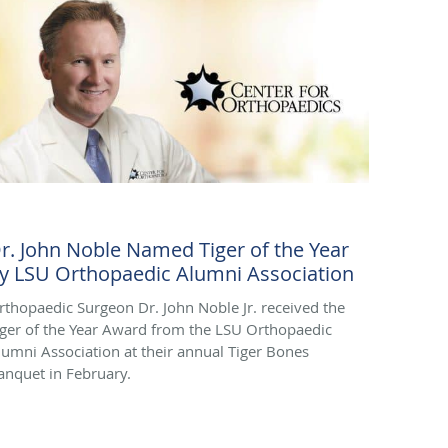
r. John Noble Named Tiger of the Year
y LSU Orthopaedic Alumni Association
rthopaedic Surgeon Dr. John Noble Jr. received the
iger of the Year Award from the LSU Orthopaedic
lumni Association at their annual Tiger Bones
anquet in February.