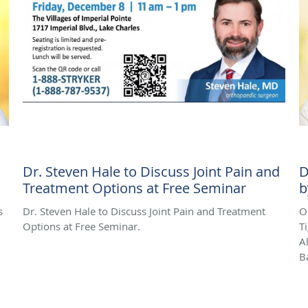
Dr. Steven Hale to Discuss Joint Pain and
D
Treatment Options at Free Seminar
b
s
Dr. Steven Hale to Discuss Joint Pain and Treatment
O
Options at Free Seminar.
T
A
B