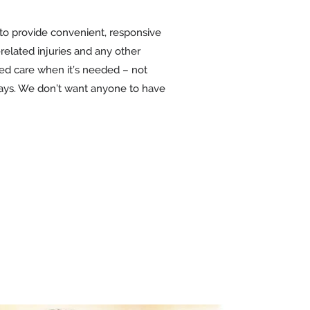
 to provide convenient, responsive
-related injuries and any other
zed care when it’s needed – not
kdays. We don’t want anyone to have