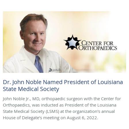
Dr. John Noble Named President of Louisiana
State Medical Society
John Noble Jr., MD, orthopaedic surgeon with the Center for
Orthopaedics, was inducted as President of the Louisiana
State Medical Society (LSMS) at the organization's annual
House of Delegate's meeting on August 6, 2022.