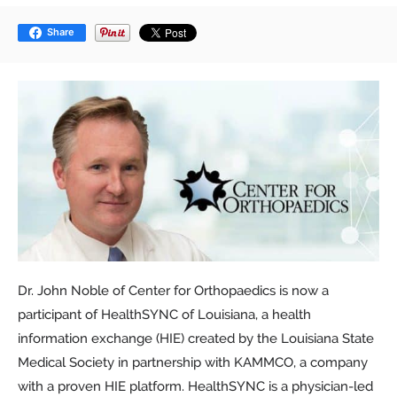
Share
Dr. John Noble of Center for Orthopaedics is now a
participant of HealthSYNC of Louisiana, a health
information exchange (HIE) created by the Louisiana State
Medical Society in partnership with KAMMCO, a company
with a proven HIE platform. HealthSYNC is a physician-led