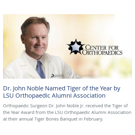
Dr. John Noble Named Tiger of the Year by
LSU Orthopaedic Alumni Association
Orthopaedic Surgeon Dr. John Noble Jr. received the Tiger of
the Year Award from the LSU Orthopaedic Alumni Association
at their annual Tiger Bones Banquet in February.