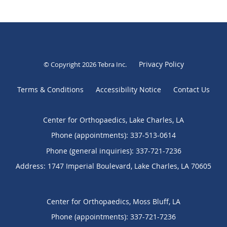
Privacy Policy
© Copyright 2026
Tebra Inc
.
Terms & Conditions
Accessibility Notice
Contact Us
Center for Orthopaedics, Lake Charles, LA
Phone (appointments):
337-513-0614
Phone (general inquiries): 337-721-7236
Address:
1747 Imperial Boulevard,
Lake Charles
,
LA
70605
Center for Orthopaedics, Moss Bluff, LA
Phone (appointments):
337-721-7236