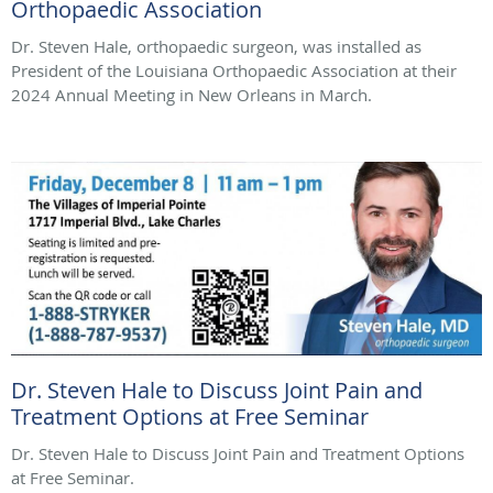
Orthopaedic Association
Dr. Steven Hale, orthopaedic surgeon, was installed as
President of the Louisiana Orthopaedic Association at their
2024 Annual Meeting in New Orleans in March.
Dr. Steven Hale to Discuss Joint Pain and
Treatment Options at Free Seminar
Dr. Steven Hale to Discuss Joint Pain and Treatment Options
at Free Seminar.