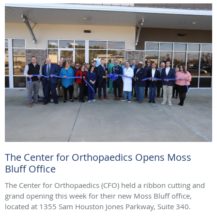
The Center for Orthopaedics Opens Moss
Bluff Office
The Center for Orthopaedics (CFO) held a ribbon cutting and
grand opening this week for their new Moss Bluff office,
located at 1355 Sam Houston Jones Parkway, Suite 340.