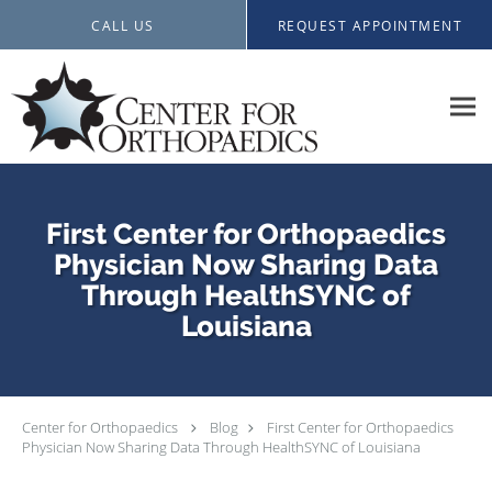
Skip to main content
CALL US
REQUEST APPOINTMENT
First Center for Orthopaedics
Physician Now Sharing Data
Through HealthSYNC of
Louisiana
Center for Orthopaedics
Blog
First Center for Orthopaedics
Physician Now Sharing Data Through HealthSYNC of Louisiana