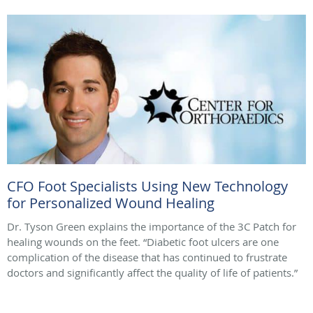
CFO Foot Specialists Using New Technology
for Personalized Wound Healing
Dr. Tyson Green explains the importance of the 3C Patch for
healing wounds on the feet. “Diabetic foot ulcers are one
complication of the disease that has continued to frustrate
doctors and significantly affect the quality of life of patients.”