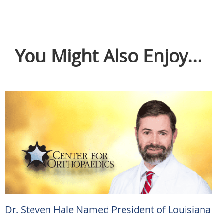
You Might Also Enjoy...
Dr. Steven Hale Named President of Louisiana