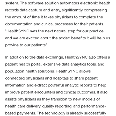
system. The software solution automates electronic health
records data capture and entry, significantly compressing
the amount of time it takes physicians to complete the
documentation and clinical processes for their patients.
“HealthSYNC was the next natural step for our practice,
and we are excited about the added benefits it will help us
provide to our patients.”
In addition to the data exchange, HealthSYNC also offers a
patient health portal, extensive data analytics tools, and
population health solutions. HealthSYNC allows
connected physicians and hospitals to share patient
information and extract powerful analytic reports to help
improve patient encounters and clinical outcomes. It also
assists physicians as they transition to new models of
health care delivery, quality reporting, and performance-
based payments. The technology is already successfully