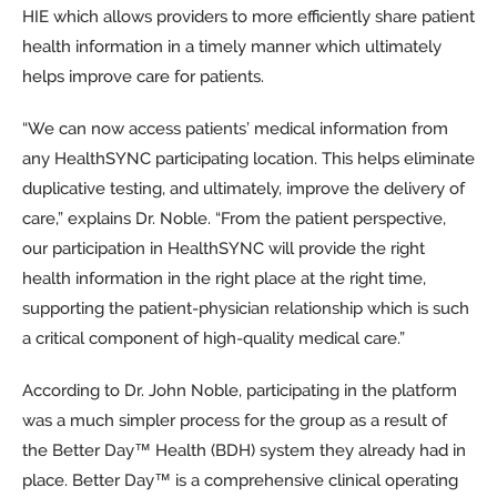
HIE which allows providers to more efficiently share patient
health information in a timely manner which ultimately
helps improve care for patients.
“We can now access patients’ medical information from
any HealthSYNC participating location. This helps eliminate
duplicative testing, and ultimately, improve the delivery of
care,” explains Dr. Noble. “From the patient perspective,
our participation in HealthSYNC will provide the right
health information in the right place at the right time,
supporting the patient-physician relationship which is such
a critical component of high-quality medical care.”
According to Dr. John Noble, participating in the platform
was a much simpler process for the group as a result of
the Better Day™ Health (BDH) system they already had in
place. Better Day™ is a comprehensive clinical operating