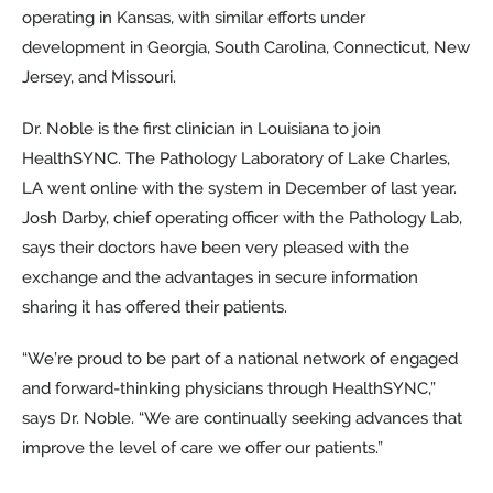
operating in Kansas, with similar efforts under
development in Georgia, South Carolina, Connecticut, New
Jersey, and Missouri.
Dr. Noble is the first clinician in Louisiana to join
HealthSYNC. The Pathology Laboratory of Lake Charles,
LA went online with the system in December of last year.
Josh Darby, chief operating officer with the Pathology Lab,
says their doctors have been very pleased with the
exchange and the advantages in secure information
sharing it has offered their patients.
“We’re proud to be part of a national network of engaged
and forward-thinking physicians through HealthSYNC,”
says Dr. Noble. “We are continually seeking advances that
improve the level of care we offer our patients.”