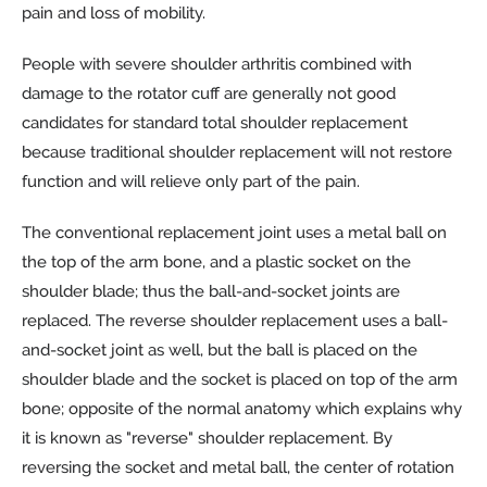
pain and loss of mobility.
People with severe shoulder arthritis combined with
damage to the rotator cuff are generally not good
candidates for standard total shoulder replacement
because traditional shoulder replacement will not restore
function and will relieve only part of the pain.
The conventional replacement joint uses a metal ball on
the top of the arm bone, and a plastic socket on the
shoulder blade; thus the ball-and-socket joints are
replaced. The reverse shoulder replacement uses a ball-
and-socket joint as well, but the ball is placed on the
shoulder blade and the socket is placed on top of the arm
bone; opposite of the normal anatomy which explains why
it is known as "reverse" shoulder replacement. By
reversing the socket and metal ball, the center of rotation