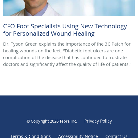
CFO Foot Specialists Using New Technology
for Personalized Wound Healing
Dr. Tyson Green explains the importance of the 3C Patch for
healing wounds on the feet. “Diabetic foot ulcers are one
complication of the disease that has continued to frustrate
doctors and significantly affect the quality of life of patients.”
Privacy Policy
© Copyright 2026
Tebra Inc
.
Terms & Conditions
Accessibility Notice
Contact Us