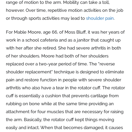
range of motion to the arm. Mobility can take a toll,
however. Over time, repetitive motion activities on the job
or through sports activities may lead to
shoulder pain
.
For Mable Moore, age 66, of Moss Bluff, it was her years of
work in a school cafeteria and as a janitor that caught up
with her after she retired. She had severe arthritis in both
of her shoulders. Moore had both of her shoulders
replaced over a two-year period of time. The "reverse
shoulder replacement" technique is designed to eliminate
pain and restore function in people with severe shoulder
arthritis who also have a tear in the rotator cuff. The rotator
cuff is essentially a cushion that prevents cartilage from
rubbing on bone while at the same time providing an
attachment for four muscles that are necessary for raising
the arm. Basically, the rotator cuff kept things moving
easily and intact. When that becomes damaged, it causes