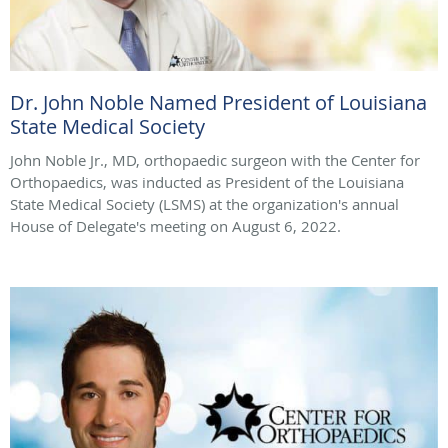
Dr. John Noble Named President of Louisiana
State Medical Society
John Noble Jr., MD, orthopaedic surgeon with the Center for
Orthopaedics, was inducted as President of the Louisiana
State Medical Society (LSMS) at the organization's annual
House of Delegate's meeting on August 6, 2022.