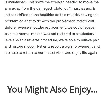
is maintained. This shifts the strength needed to move the
arm away from the damaged rotator cuff muscles and is
instead shifted to the healthier deltoid muscle, solving the
problem of what to do with the problematic rotator cuff.
Before reverse shoulder replacement, we could relieve
pain but normal motion was not restored to satisfactory
levels. With a reverse procedure, we're able to relieve pain
and restore motion. Patients report a big improvement and
are able to return to normal activities and enjoy life again.
You Might Also Enjoy...