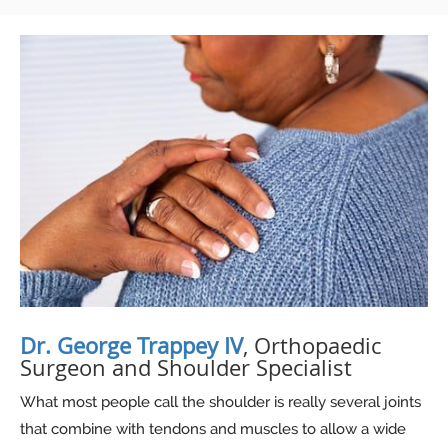
Dr. George Trappey IV
, Orthopaedic
Surgeon and Shoulder Specialist
What most people call the shoulder is really several joints
that combine with tendons and muscles to allow a wide