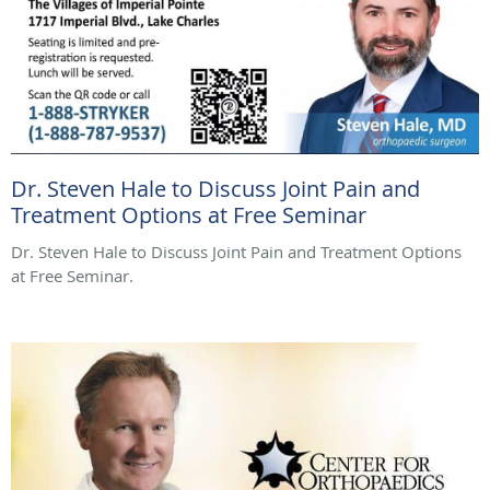
Dr. Steven Hale to Discuss Joint Pain and
Treatment Options at Free Seminar
Dr. Steven Hale to Discuss Joint Pain and Treatment Options
at Free Seminar.