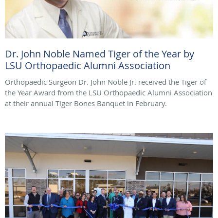
Dr. John Noble Named Tiger of the Year by
LSU Orthopaedic Alumni Association
Orthopaedic Surgeon Dr. John Noble Jr. received the Tiger of
the Year Award from the LSU Orthopaedic Alumni Association
at their annual Tiger Bones Banquet in February.