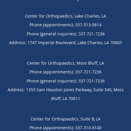
Center for Orthopaedics, Lake Charles, LA
Phone (appointments):
337-513-0614
Phone (general inquiries): 337-721-7236
Address:
1747 Imperial Boulevard,
Lake Charles
,
LA
70605
Center for Orthopaedics, Moss Bluff, LA
Phone (appointments):
337-721-7236
Phone (general inquiries): 337-721-7236
Address:
1355 Sam Houston Jones Parkway, Suite 340,
Moss
Bluff
,
LA
70611
Center for Orthopaedics, Suite B, LA
Phone (appointments):
337-310-8140