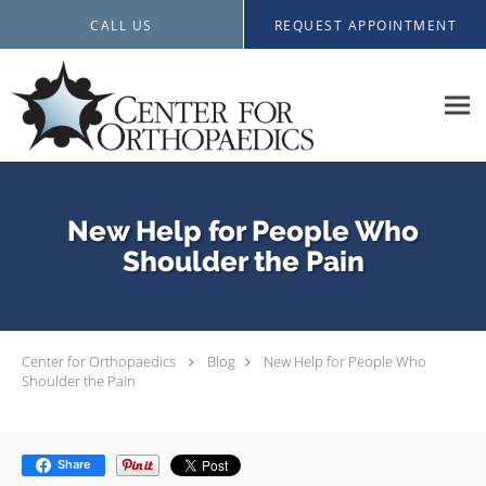
Skip to main content
CALL US
REQUEST APPOINTMENT
New Help for People Who
Shoulder the Pain
Center for Orthopaedics
Blog
New Help for People Who
Shoulder the Pain
Share