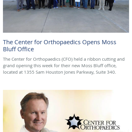
The Center for Orthopaedics Opens Moss
Bluff Office
The Center for Orthopaedics (CFO) held a ribbon cutting and
grand opening this week for their new Moss Bluff office,
located at 1355 Sam Houston Jones Parkway, Suite 340.