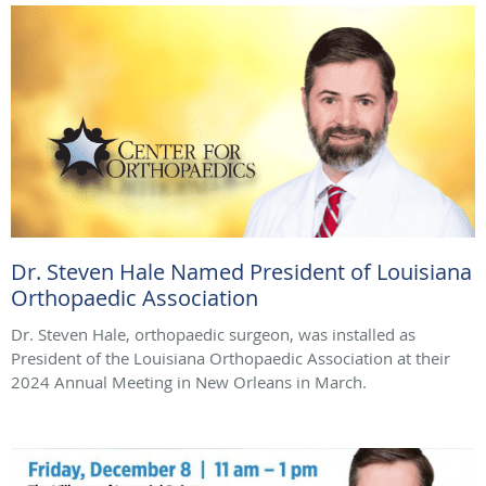
Dr. Steven Hale Named President of Louisiana
Orthopaedic Association
Dr. Steven Hale, orthopaedic surgeon, was installed as
President of the Louisiana Orthopaedic Association at their
2024 Annual Meeting in New Orleans in March.