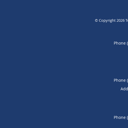
© Copyright 2026
T
Phone 
Phone 
Add
Phone 