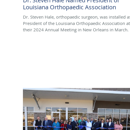
Dr. Steven Hale Named President of
Louisiana Orthopaedic Association
Dr. Steven Hale, orthopaedic surgeon, was installed a
President of the Louisiana Orthopaedic Association at
their 2024 Annual Meeting in New Orleans in March.