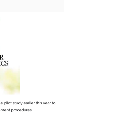
pilot study earlier this year to
cement procedures.