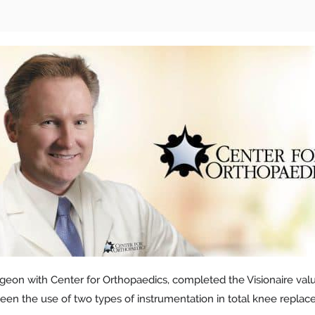
geon with Center for Orthopaedics, completed the Visionaire value 
ween the use of two types of instrumentation in total knee repla