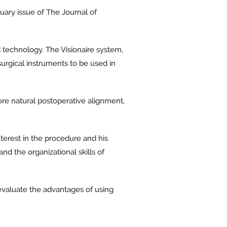
uary issue of The Journal of
 technology. The Visionaire system,
urgical instruments to be used in
ore natural postoperative alignment,
nterest in the procedure and his
d the organizational skills of
 evaluate the advantages of using