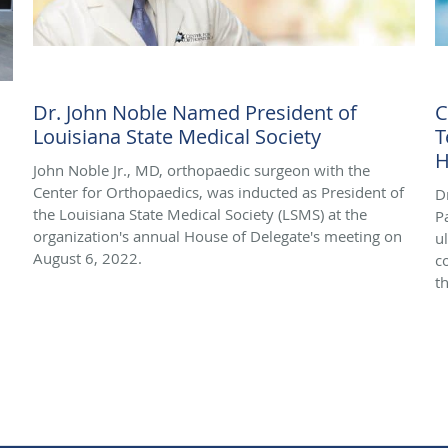
Dr. John Noble Named President of
C
Louisiana State Medical Society
T
H
John Noble Jr., MD, orthopaedic surgeon with the
Center for Orthopaedics, was inducted as President of
D
the Louisiana State Medical Society (LSMS) at the
P
organization's annual House of Delegate's meeting on
u
August 6, 2022.
c
th