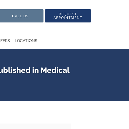
REQUEST
CALL US
APPOINTMENT
EERS
LOCATIONS
ublished in Medical