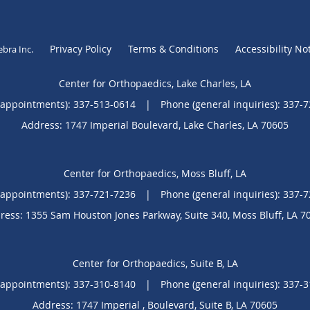
Privacy Policy
Terms & Conditions
Accessibility No
ebra Inc
.
Center for Orthopaedics, Lake Charles, LA
(appointments):
337-513-0614
|
Phone (general inquiries): 337-
Address:
1747 Imperial Boulevard,
Lake Charles
,
LA
70605
Center for Orthopaedics, Moss Bluff, LA
(appointments):
337-721-7236
|
Phone (general inquiries): 337-
ress:
1355 Sam Houston Jones Parkway, Suite 340,
Moss Bluff
,
LA
7
Center for Orthopaedics, Suite B, LA
(appointments):
337-310-8140
|
Phone (general inquiries): 337-
Address:
1747 Imperial , Boulevard,
Suite B
,
LA
70605