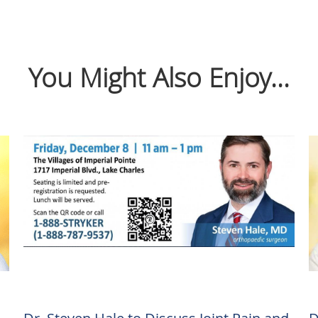
You Might Also Enjoy...