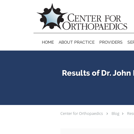
Skip to main content
HOME
ABOUT PRACTICE
PROVIDERS
SE
Results of Dr. Joh
Center for Orthopaedics
Blog
Res