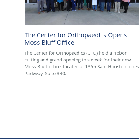
The Center for Orthopaedics Opens
Moss Bluff Office
The Center for Orthopaedics (CFO) held a ribbon
cutting and grand opening this week for their new
Moss Bluff office, located at 1355 Sam Houston Jones
Parkway, Suite 340.