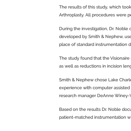
The results of this study, which to
Arthroplasty. All procedures were p
During the investigation, Dr. Noble
developed by Smith & Nephew, uses 
place of standard instrumentation d
The study found that the Visionaire
as well as reductions in incision len
Smith & Nephew chose Lake Charles as
experience with computer assisted n
research manager DeAnne Winey-
Based on the results Dr. Noble docu
patient-matched instrumentation wi