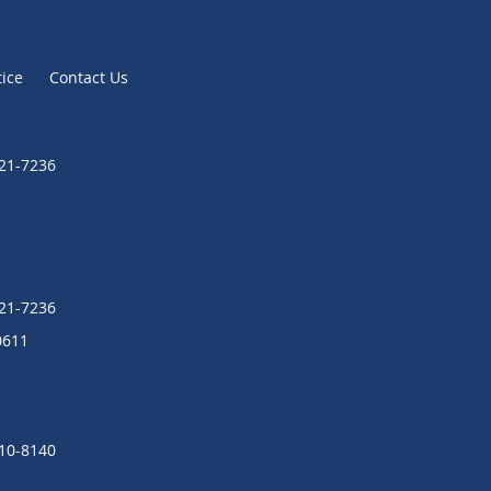
tice
Contact Us
721-7236
721-7236
0611
310-8140