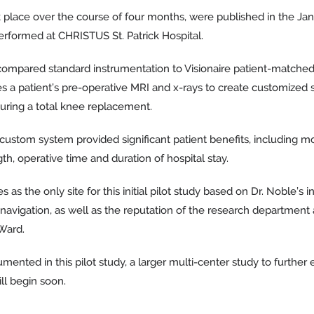
ok place over the course of four months, were published in the Jan
erformed at CHRISTUS St. Patrick Hospital.
 compared standard instrumentation to Visionaire patient-matched
a patient’s pre-operative MRI and x-rays to create customized s
uring a total knee replacement.
 custom system provided significant patient benefits, including m
gth, operative time and duration of hospital stay.
 the only site for this initial pilot study based on Dr. Noble’s i
avigation, as well as the reputation of the research department an
Ward.
mented in this pilot study, a larger multi-center study to further
ll begin soon.