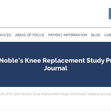
RVICES
AREAS OF FOCUS
PATIENT INFORMATION
BLOG
CAR
n Noble’s Knee Replacement Study P
Journal
ults of Dr. John Noble’s Knee Replacement Study Published in Medical Journal