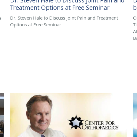
Dr. Steven Hale to Discuss Joint Pain and
D
Treatment Options at Free Seminar
b
s
Dr. Steven Hale to Discuss Joint Pain and Treatment
O
Options at Free Seminar.
T
A
B