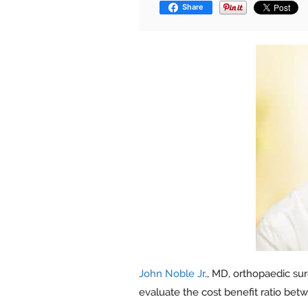
Share
John Noble Jr
., MD, orthopaedic sur
evaluate the cost benefit ratio bet