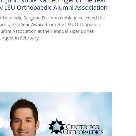
r. John Noble Named Tiger of the Year
y LSU Orthopaedic Alumni Association
rthopaedic Surgeon Dr. John Noble Jr. received the
iger of the Year Award from the LSU Orthopaedic
lumni Association at their annual Tiger Bones
anquet in February.