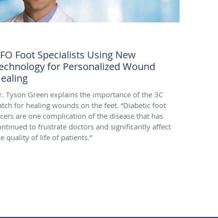
FO Foot Specialists Using New
echnology for Personalized Wound
ealing
r. Tyson Green explains the importance of the 3C
atch for healing wounds on the feet. “Diabetic foot
lcers are one complication of the disease that has
ontinued to frustrate doctors and significantly affect
e quality of life of patients.”