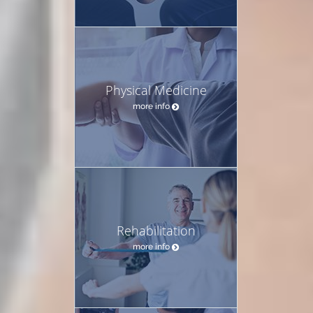
Physical Medicine
more info
Rehabilitation
more info