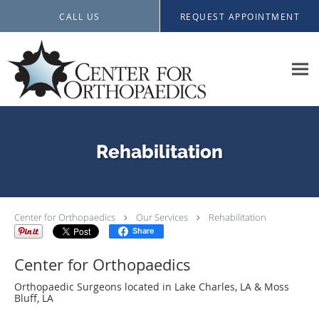
Skip to main content
CALL US
REQUEST APPOINTMENT
Rehabilitation
Center for Orthopaedics
Our Services
Rehabilitation
Share
Center for Orthopaedics
Orthopaedic Surgeons located in Lake Charles, LA & Moss
Bluff, LA