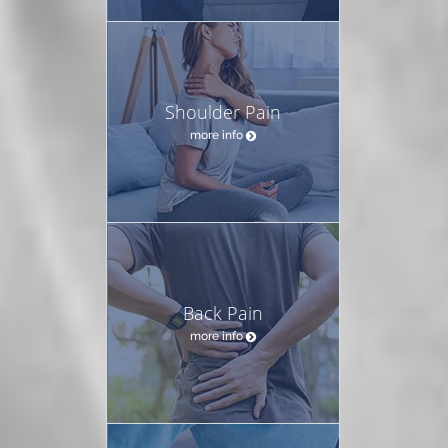
Shoulder Pain
more info
Back Pain
more info