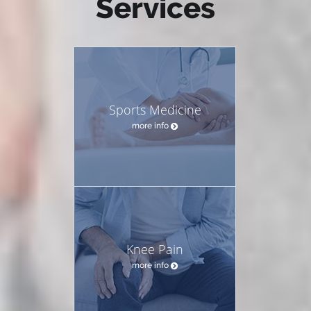
Services
Sports Medicine
more info
Knee Pain
more info