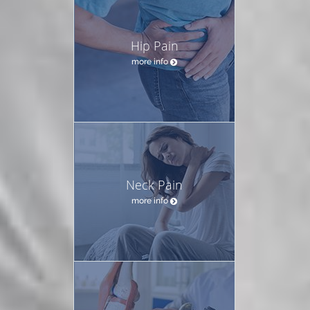
Hip Pain
more info
Neck Pain
more info