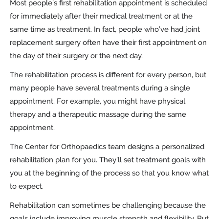
Most people’s first rehabilitation appointment is scheduled
for immediately after their medical treatment or at the
same time as treatment. In fact, people who’ve had joint
replacement surgery often have their first appointment on
the day of their surgery or the next day.
The rehabilitation process is different for every person, but
many people have several treatments during a single
appointment. For example, you might have physical
therapy and a therapeutic massage during the same
appointment.
The Center for Orthopaedics team designs a personalized
rehabilitation plan for you. They’ll set treatment goals with
you at the beginning of the process so that you know what
to expect.
Rehabilitation can sometimes be challenging because the
goals include improving muscle strength and flexibility. But