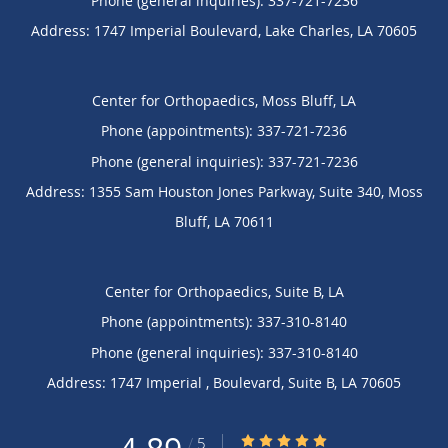
Phone (general inquiries): 337-721-7236
Address:
1747 Imperial Boulevard,
Lake Charles
,
LA
70605
Center for Orthopaedics, Moss Bluff, LA
Phone (appointments):
337-721-7236
Phone (general inquiries): 337-721-7236
Address:
1355 Sam Houston Jones Parkway, Suite 340,
Moss
Bluff
,
LA
70611
Center for Orthopaedics, Suite B, LA
Phone (appointments):
337-310-8140
Phone (general inquiries): 337-310-8140
Address:
1747 Imperial , Boulevard,
Suite B
,
LA
70605
4.89/5 Star Rating
/
5