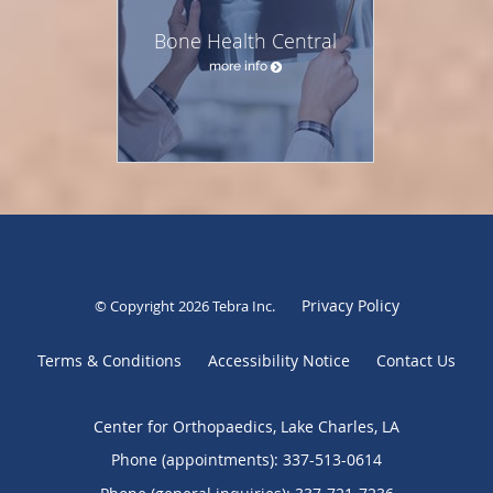
Bone Health Central
more info
Privacy Policy
© Copyright 2026
Tebra Inc
.
Terms & Conditions
Accessibility Notice
Contact Us
Center for Orthopaedics, Lake Charles, LA
Phone (appointments):
337-513-0614