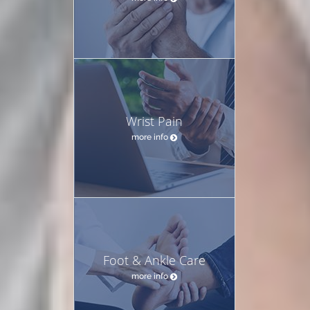
Wrist Pain
more info
Foot & Ankle Care
more info