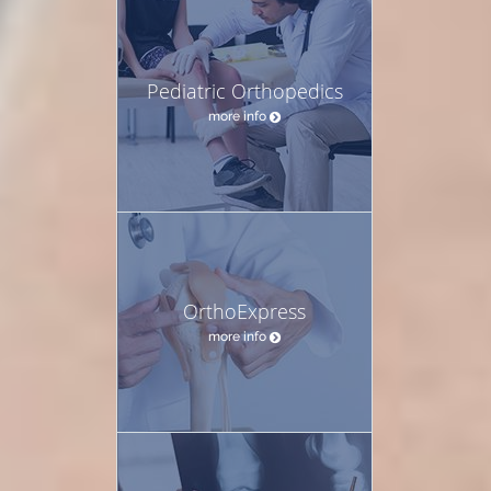
Pediatric Orthopedics
more info
OrthoExpress
more info