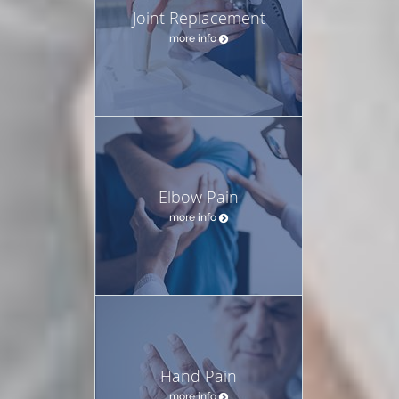
Joint Replacement
more info
Elbow Pain
more info
Hand Pain
more info