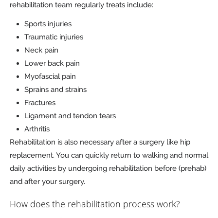
rehabilitation team regularly treats include:
Sports injuries
Traumatic injuries
Neck pain
Lower back pain
Myofascial pain
Sprains and strains
Fractures
Ligament and tendon tears
Arthritis
Rehabilitation is also necessary after a surgery like hip
replacement. You can quickly return to walking and normal
daily activities by undergoing rehabilitation before (prehab)
and after your surgery.
How does the rehabilitation process work?