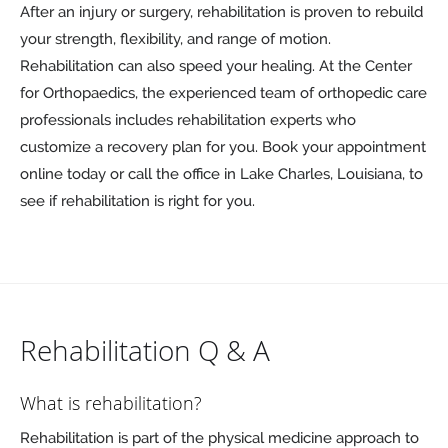
After an injury or surgery, rehabilitation is proven to rebuild
your strength, flexibility, and range of motion.
Rehabilitation can also speed your healing. At the Center
for Orthopaedics, the experienced team of orthopedic care
professionals includes rehabilitation experts who
customize a recovery plan for you. Book your appointment
online today or call the office in Lake Charles, Louisiana, to
see if rehabilitation is right for you.
Rehabilitation Q & A
What is rehabilitation?
Rehabilitation is part of the physical medicine approach to