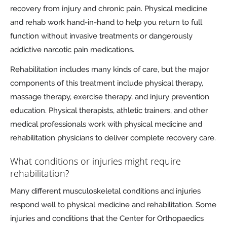
recovery from injury and chronic pain. Physical medicine
and rehab work hand-in-hand to help you return to full
function without invasive treatments or dangerously
addictive narcotic pain medications.
Rehabilitation includes many kinds of care, but the major
components of this treatment include physical therapy,
massage therapy, exercise therapy, and injury prevention
education. Physical therapists, athletic trainers, and other
medical professionals work with physical medicine and
rehabilitation physicians to deliver complete recovery care.
What conditions or injuries might require
rehabilitation?
Many different musculoskeletal conditions and injuries
respond well to physical medicine and rehabilitation. Some
injuries and conditions that the Center for Orthopaedics