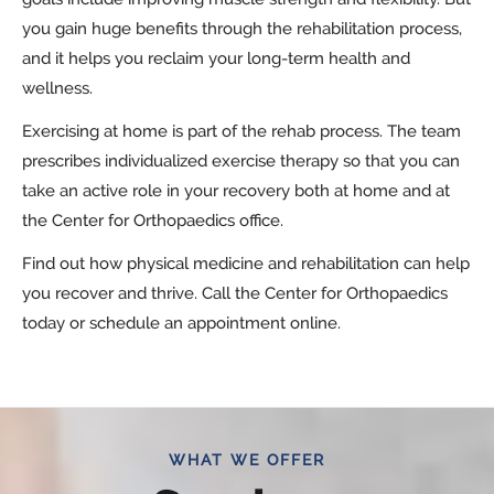
you gain huge benefits through the rehabilitation process,
and it helps you reclaim your long-term health and
wellness.
Exercising at home is part of the rehab process. The team
prescribes individualized exercise therapy so that you can
take an active role in your recovery both at home and at
the Center for Orthopaedics office.
Find out how physical medicine and rehabilitation can help
you recover and thrive. Call the Center for Orthopaedics
today or schedule an appointment online.
WHAT WE OFFER